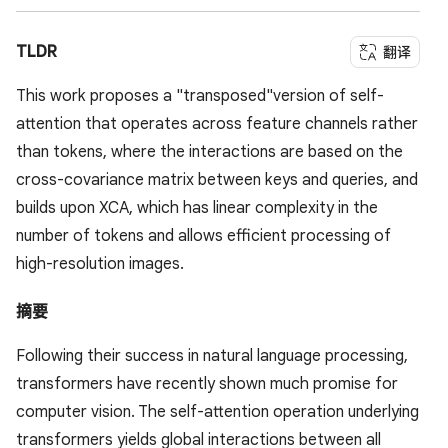
TLDR
翻译
This work proposes a "transposed"version of self-
attention that operates across feature channels rather
than tokens, where the interactions are based on the
cross-covariance matrix between keys and queries, and
builds upon XCA, which has linear complexity in the
number of tokens and allows efficient processing of
high-resolution images.
摘要
Following their success in natural language processing,
transformers have recently shown much promise for
computer vision. The self-attention operation underlying
transformers yields global interactions between all