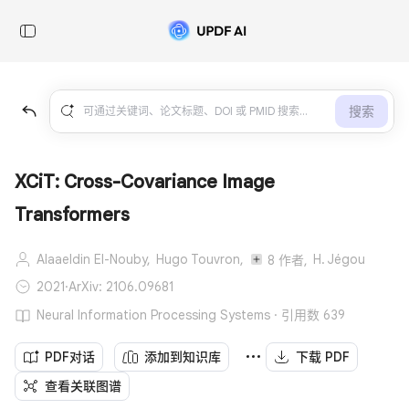
搜索
XCiT: Cross-Covariance Image
Transformers
Alaaeldin El-Nouby,
Hugo Touvron,
H. Jégou
8 作者,
2021
·
ArXiv: 2106.09681
Neural Information Processing Systems · 引用数 639
PDF对话
添加到知识库
下载 PDF
查看关联图谱