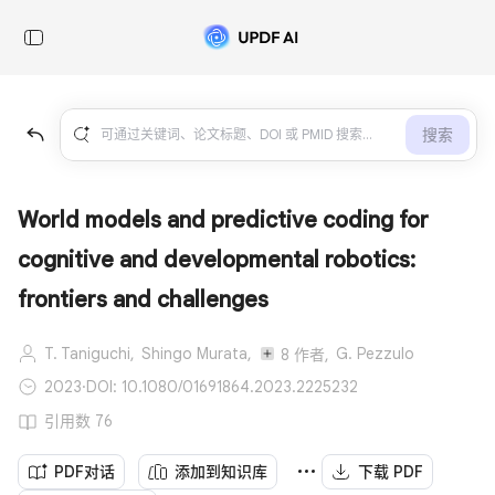
搜索
World models and predictive coding for
cognitive and developmental robotics:
frontiers and challenges
T. Taniguchi,
Shingo Murata,
G. Pezzulo
8 作者,
2023
·
DOI: 10.1080/01691864.2023.2225232
引用数 76
PDF对话
添加到知识库
下载 PDF