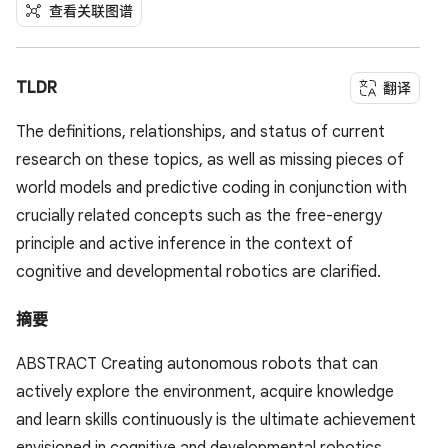
查看关联图谱
TLDR
翻译
The definitions, relationships, and status of current
research on these topics, as well as missing pieces of
world models and predictive coding in conjunction with
crucially related concepts such as the free-energy
principle and active inference in the context of
cognitive and developmental robotics are clarified.
摘要
ABSTRACT Creating autonomous robots that can
actively explore the environment, acquire knowledge
and learn skills continuously is the ultimate achievement