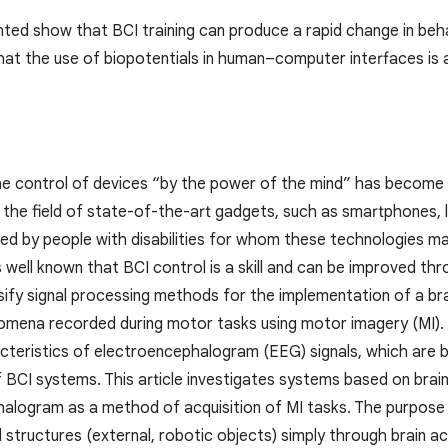
nted show that BCI training can produce a rapid change in beh
hat the use of biopotentials in human–computer interfaces is a 
the control of devices “by the power of the mind” has become 
 the field of state-of-the-art gadgets, such as smartphones, l
sed by people with disabilities for whom these technologies 
is well known that BCI control is a skill and can be improved th
sify signal processing methods for the implementation of a br
omena recorded during motor tasks using motor imagery (MI). T
acteristics of electroencephalogram (EEG) signals, which are
 BCI systems. This article investigates systems based on brai
alogram as a method of acquisition of MI tasks. The purpose of
 structures (external, robotic objects) simply through brain ac