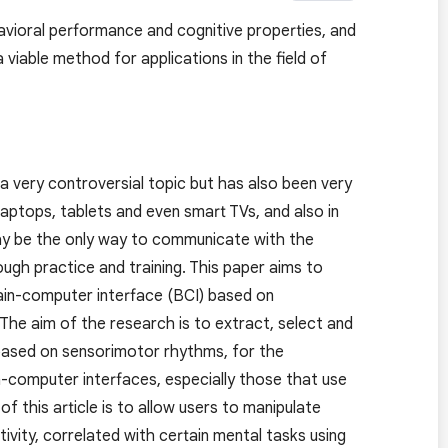
avioral performance and cognitive properties, and
viable method for applications in the field of
a very controversial topic but has also been very
aptops, tablets and even smart TVs, and also in
may be the only way to communicate with the
rough practice and training. This paper aims to
ain-computer interface (BCI) based on
he aim of the research is to extract, select and
 based on sensorimotor rhythms, for the
n-computer interfaces, especially those that use
 this article is to allow users to manipulate
tivity, correlated with certain mental tasks using