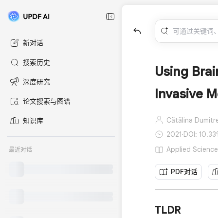
新对话
搜索历史
Using Brai
深度研究
Invasive 
论文搜索与图谱
Cătălina Dumitr
知识库
2021
·
DOI: 10.33
Applied Scienc
最近对话
PDF对话
TLDR