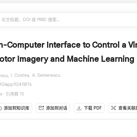
n-Computer Interface to Control a V
Motor Imagery and Machine Learning
I. Costea,
A. Semenescu
escu,
90/app112411876
es · 引用数 13
添加到知识库
添加到对话
下载 PDF
查看关联