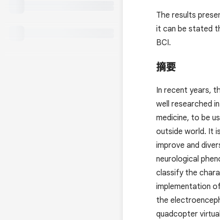
The results prese
it can be stated t
BCI.
摘要
In recent years, 
well researched in
medicine, to be u
outside world. It 
improve and diver
neurological phen
classify the char
implementation of
the electroenceph
quadcopter virtual