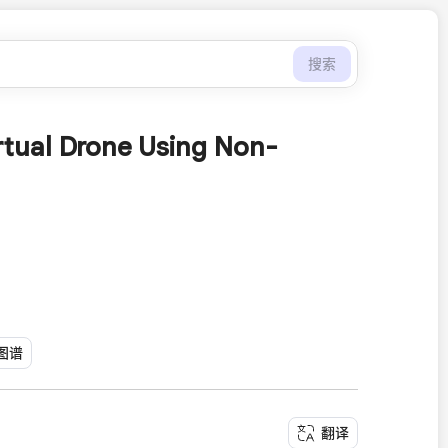
搜索
irtual Drone Using Non-
图谱
翻译