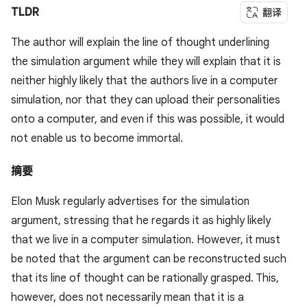
TLDR
翻译
The author will explain the line of thought underlining
the simulation argument while they will explain that it is
neither highly likely that the authors live in a computer
simulation, nor that they can upload their personalities
onto a computer, and even if this was possible, it would
not enable us to become immortal.
摘要
Elon Musk regularly advertises for the simulation
argument, stressing that he regards it as highly likely
that we live in a computer simulation. However, it must
be noted that the argument can be reconstructed such
that its line of thought can be rationally grasped. This,
however, does not necessarily mean that it is a