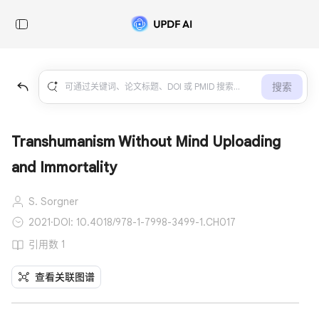
搜索
Transhumanism Without Mind Uploading
and Immortality
S. Sorgner
2021
·
DOI: 10.4018/978-1-7998-3499-1.CH017
引用数 1
查看关联图谱