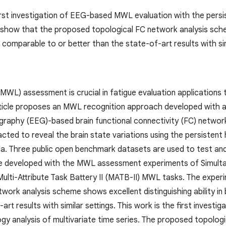
first investigation of EEG-based MWL evaluation with the persi
 show that the proposed topological FC network analysis scheme
 comparable to or better than the state-of-art results with sim
MWL) assessment is crucial in fatigue evaluation applications 
rticle proposes an MWL recognition approach developed with a 
raphy (EEG)-based brain functional connectivity (FC) network.
acted to reveal the brain state variations using the persiste
ea. Three public open benchmark datasets are used to test and 
e developed with the MWL assessment experiments of Simulta
 Multi-Attribute Task Battery II (MATB-II) MWL tasks. The expe
work analysis scheme shows excellent distinguishing ability in
art results with similar settings. This work is the first inves
gy analysis of multivariate time series. The proposed topologi