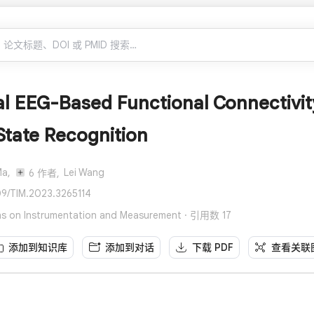
l EEG-Based Functional Connectivity
State Recognition
Ma,
Lei Wang
6 作者,
109/TIM.2023.3265114
ons on Instrumentation and Measurement · 引用数 17
添加到知识库
添加到对话
下载 PDF
查看关联