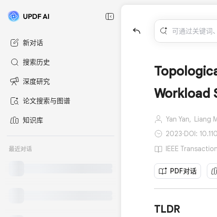
新对话
搜索历史
Topologica
深度研究
Workload 
论文搜索与图谱
Yan Yan,
Liang 
知识库
2023
·
DOI: 10.1
IEEE Transacti
最近对话
PDF对话
TLDR