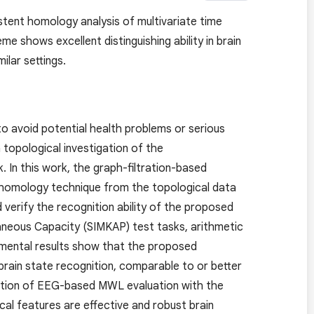
stent homology analysis of multivariate time
 shows excellent distinguishing ability in brain
ilar settings.
to avoid potential health problems or serious
topological investigation of the
 In this work, the graph-filtration-based
nt homology technique from the topological data
verify the recognition ability of the proposed
neous Capacity (SIMKAP) test tasks, arithmetic
rimental results show that the proposed
 brain state recognition, comparable to or better
tigation of EEG-based MWL evaluation with the
cal features are effective and robust brain