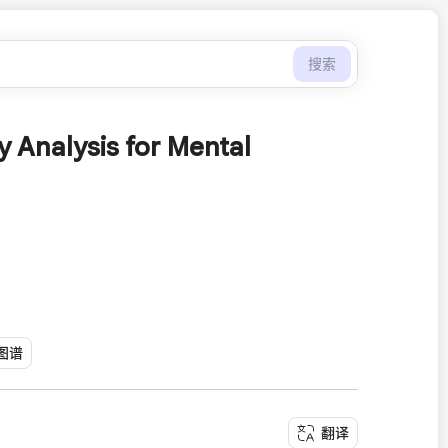
搜索
 Analysis for Mental
图谱
翻译