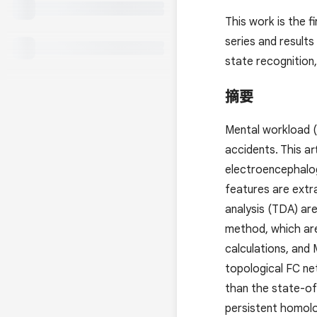
This work is the 
series and results
state recognition,
摘要
Mental workload (
accidents. This a
electroencephalog
features are extr
analysis (TDA) ar
method, which ar
calculations, and
topological FC net
than the state-of-
persistent homolo