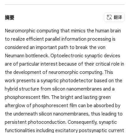
翻译
摘要
Neuromorphic computing that mimics the human brain
to realize efficient parallel information processing is
considered an important path to break the von
Neumann bottleneck. Optoelectronic synaptic devices
are of particular interest because of their critical role in
the development of neuromorphic computing. This
work presents a synaptic photodetector based on the
hybrid structure from silicon nanomembranes and a
phosphorescent film. The bright and lasting green
afterglow of phosphorescent film can be absorbed by
the underneath silicon nanomembranes, thus leading to
persistent photoconduction. Consequently, synaptic
functionalities including excitatory postsynaptic current