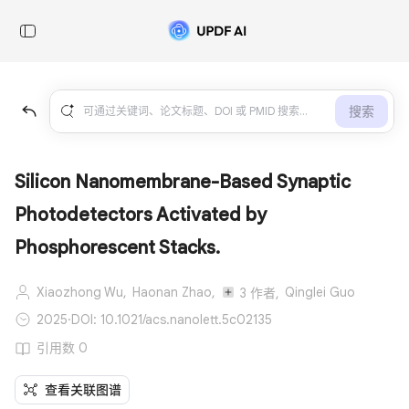
搜索
Silicon Nanomembrane-Based Synaptic
Photodetectors Activated by
Phosphorescent Stacks.
Xiaozhong Wu,
Haonan Zhao,
Qinglei Guo
3 作者,
2025
·
DOI: 10.1021/acs.nanolett.5c02135
引用数 0
查看关联图谱