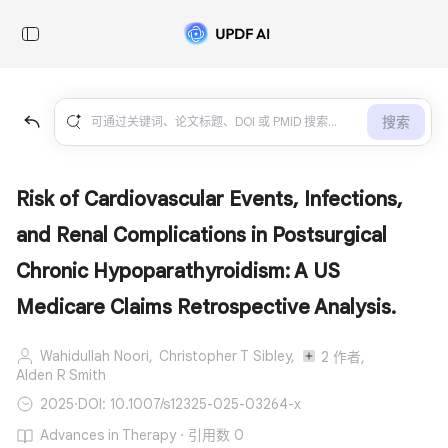
搜索
Risk of Cardiovascular Events, Infections,
and Renal Complications in Postsurgical
Chronic Hypoparathyroidism: A US
Medicare Claims Retrospective Analysis.
Wahidullah Noori,
Christopher T Sibley,
2 作者,
Alden R Smith
2025
·
DOI: 10.1007/s12325-025-03264-x
Advances in Therapy · 引用数 0