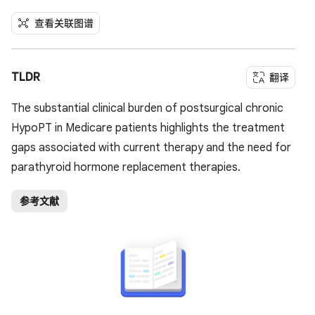
查看关联图谱
TLDR
翻译
The substantial clinical burden of postsurgical chronic
HypoPT in Medicare patients highlights the treatment
gaps associated with current therapy and the need for
parathyroid hormone replacement therapies.
参考文献