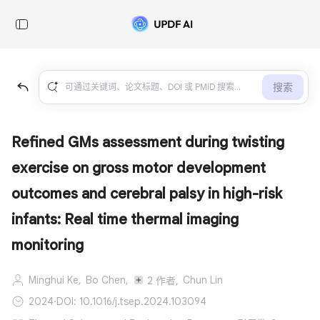
搜索
Refined GMs assessment during twisting
exercise on gross motor development
outcomes and cerebral palsy in high-risk
infants: Real time thermal imaging
monitoring
Minghui Ke,
Bo Chen,
Chun Lin
2 作者,
2024
·
DOI: 10.1016/j.tsep.2024.103094