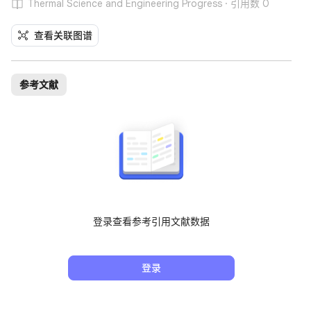
Thermal Science and Engineering Progress · 引用数 0
查看关联图谱
参考文献
登录查看参考引用文献数据
登录