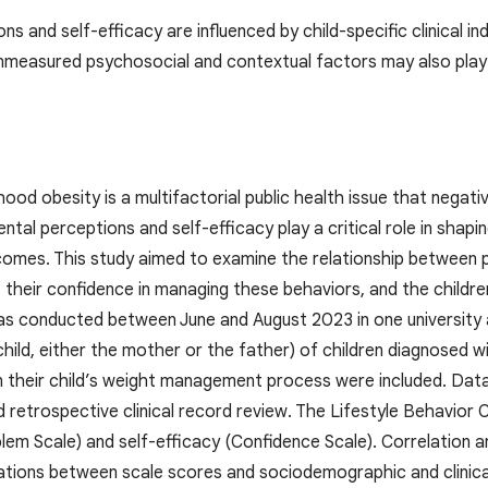
ns and self-efficacy are influenced by child-specific clinical 
nmeasured psychosocial and contextual factors may also play a
od obesity is a multifactorial public health issue that negati
tal perceptions and self-efficacy play a critical role in shapin
es. This study aimed to examine the relationship between par
 their confidence in managing these behaviors, and the childre
s conducted between June and August 2023 in one university and
child, either the mother or the father) of children diagnosed 
 in their child’s weight management process were included. Da
d retrospective clinical record review. The Lifestyle Behavior
lem Scale) and self-efficacy (Confidence Scale). Correlation 
ations between scale scores and sociodemographic and clinical 