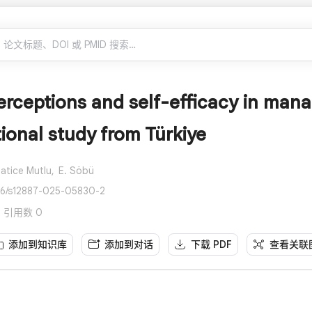
erceptions and self-efficacy in mana
ional study from Türkiye
atice Mutlu,
E. Söbü
186/s12887-025-05830-2
s · 引用数 0
添加到知识库
添加到对话
下载 PDF
查看关联