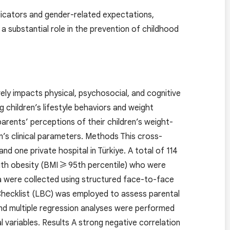
indicators and gender-related expectations,
 substantial role in the prevention of childhood
vely impacts physical, psychosocial, and cognitive
g children’s lifestyle behaviors and weight
ents’ perceptions of their children’s weight-
n’s clinical parameters. Methods This cross-
 one private hospital in Türkiye. A total of 114
with obesity (BMI ≥ 95th percentile) who were
ta were collected using structured face-to-face
 Checklist (LBC) was employed to assess parental
and multiple regression analyses were performed
variables. Results A strong negative correlation