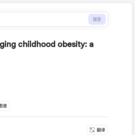
搜索
ging childhood obesity: a
图谱
翻译