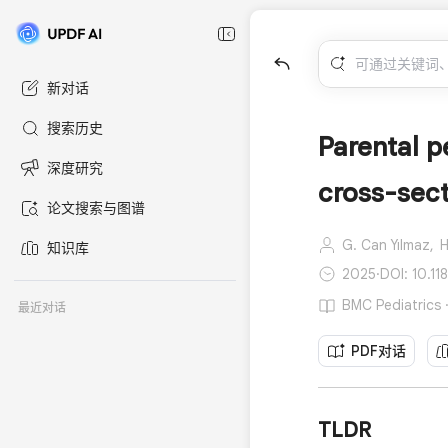
新对话
搜索历史
Parental p
深度研究
cross-sect
论文搜索与图谱
G. Can Yılmaz,
H
知识库
2025
·
DOI: 10.1
BMC Pediatric
最近对话
PDF对话
TLDR