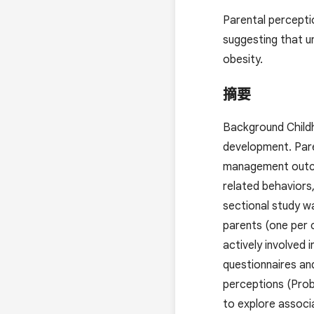
Parental perceptio
suggesting that u
obesity.
摘要
Background Childho
development. Paren
management outcom
related behaviors,
sectional study wa
parents (one per 
actively involved
questionnaires an
perceptions (Prob
to explore associ