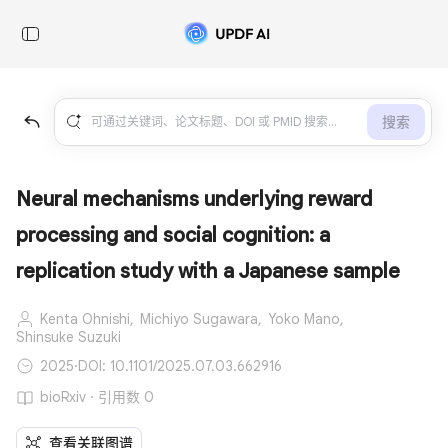
搜索
Neural mechanisms underlying reward
processing and social cognition: a
replication study with a Japanese sample
Kenta Ohnishi,
Michiyo Sugawara,
Yoko Mano,
Shinsuke Suzuki
2025
·
DOI: 10.1101/2025.07.03.662916
bioRxiv · 引用数 0
查看关联图谱