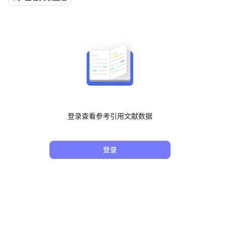
登录查看参考引用文献数据
登录