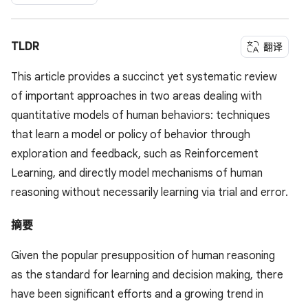
TLDR
翻译
This article provides a succinct yet systematic review
of important approaches in two areas dealing with
quantitative models of human behaviors: techniques
that learn a model or policy of behavior through
exploration and feedback, such as Reinforcement
Learning, and directly model mechanisms of human
reasoning without necessarily learning via trial and error.
摘要
Given the popular presupposition of human reasoning
as the standard for learning and decision making, there
have been significant efforts and a growing trend in