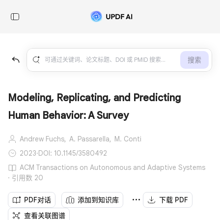
搜索
Modeling, Replicating, and Predicting
Human Behavior: A Survey
Andrew Fuchs,
A. Passarella,
M. Conti
2023
·
DOI: 10.1145/3580492
ACM Transactions on Autonomous and Adaptive Systems
· 引用数 20
PDF对话
添加到知识库
下载 PDF
查看关联图谱