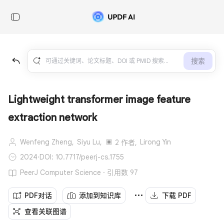
搜索
Lightweight transformer image feature
extraction network
Wenfeng Zheng,
Siyu Lu,
Lirong Yin
2 作者,
2024
·
DOI: 10.7717/peerj-cs.1755
PeerJ Computer Science · 引用数 97
PDF对话
添加到知识库
下载 PDF
查看关联图谱