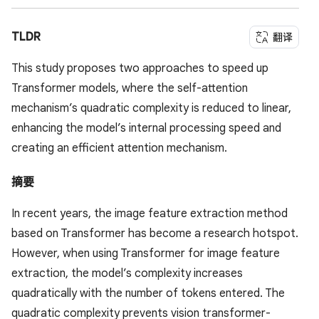
TLDR
翻译
This study proposes two approaches to speed up
Transformer models, where the self-attention
mechanism’s quadratic complexity is reduced to linear,
enhancing the model’s internal processing speed and
creating an efficient attention mechanism.
摘要
In recent years, the image feature extraction method
based on Transformer has become a research hotspot.
However, when using Transformer for image feature
extraction, the model’s complexity increases
quadratically with the number of tokens entered. The
quadratic complexity prevents vision transformer-