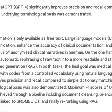
ChatGPT (GPT-4) significantly improves precision and recall co
 underlying terminological basis was demonstrated.
rmation is only available as free text. Large language models (LL
ication, enhance the accuracy of clinical documentation, and u
us of anonymized clinical narratives in German. On the one ha
the automatic rephrasing of raw text into a more readable and 
ed generation (RAG). In both tasks, the final goal was medical
with codes from a controlled vocabulary using natural langu
oves precision and recall compared to simple dictionary matchi
ological basis was also demonstrated. Maximum F1 scores of 0.6
ieved through a pipeline including document cleansing, bi-en
 linked to SNOMED CT, and finally re-ranking using RAG.