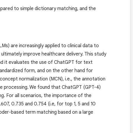
mpared to simple dictionary matching, and the
Ms) are increasingly applied to clinical data to
ltimately improve healthcare delivery. This study
nd it evaluates the use of ChatGPT for text
standardized form, and on the other hand for
 concept normalization (MCN), i.e., the annotation
age processing. We found that ChatGPT (GPT-4)
ng. For all scenarios, the importance of the
07, 0.735 and 0.754 (i.e, for top 1, 5 and 10
coder-based term matching based on a large