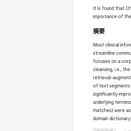
It is found that 
importance of the
摘要
Most clinical info
streamline commun
focuses on a corp
cleansing, i.e., 
retrieval-augment
of text segments 
significantly impr
underlying termin
matches) were ach
domain dictionary