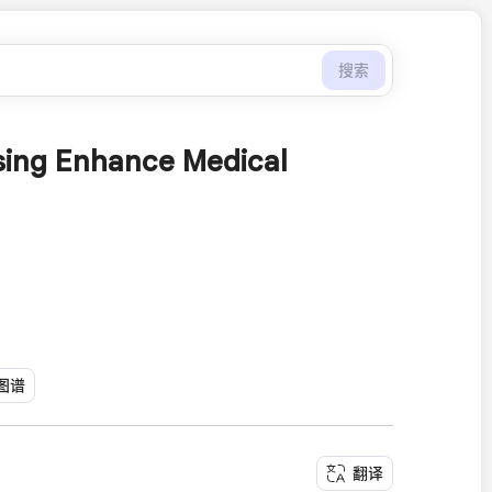
搜索
nsing Enhance Medical
图谱
翻译