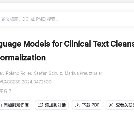
uage Models for Clinical Text Clea
ormalization
ar,
Roland Roller,
Stefan Schulz,
Markus Kreuzthaler
1109/ACCESS.2024.3472500
 引用数 7
添加到知识库
添加到对话
下载 PDF
查看关联