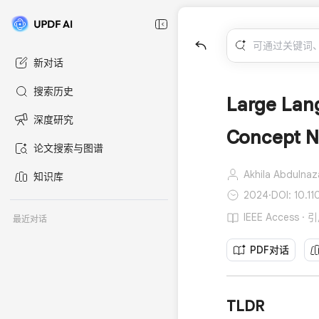
新对话
搜索历史
Large Lang
深度研究
Concept N
论文搜索与图谱
Akhila Abdulnaz
知识库
2024
·
DOI: 10.
IEEE Access ·
最近对话
PDF对话
TLDR