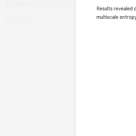
Results revealed d
multiscale entrop