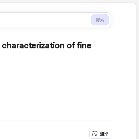
搜索
characterization of fine
翻译