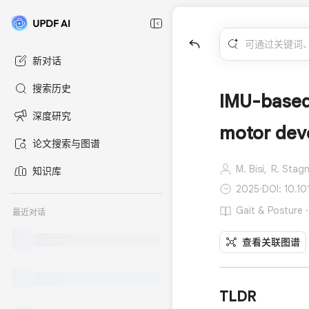
新对话
搜索历史
IMU-based 
深度研究
motor deve
论文搜索与图谱
M. Bisi,
R. Stagn
知识库
2025
·
DOI: 10.10
Gait & Posture
最近对话
查看关联图谱
TLDR