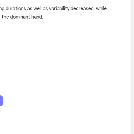
g durations as well as variability decreased, while
g the dominant hand.