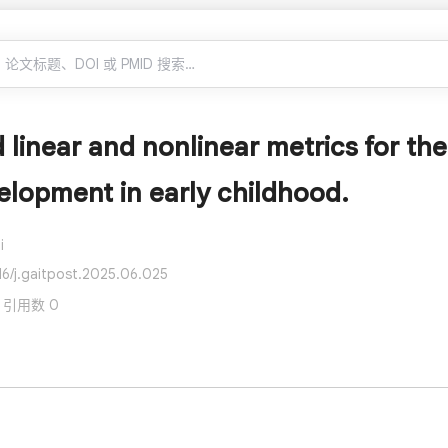
linear and nonlinear metrics for the 
lopment in early childhood.
i
16/j.gaitpost.2025.06.025
 · 引用数 0