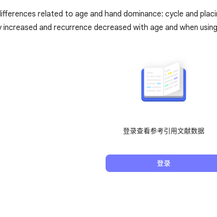
ifferences related to age and hand dominance: cycle and placin
y increased and recurrence decreased with age and when usin
登录查看参考引用文献数据
登录