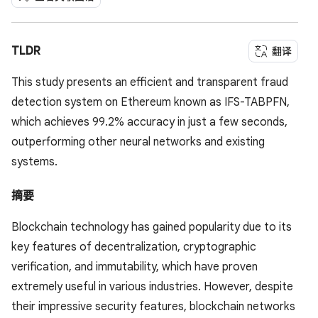
TLDR
翻译
This study presents an efficient and transparent fraud
detection system on Ethereum known as IFS-TABPFN,
which achieves 99.2% accuracy in just a few seconds,
outperforming other neural networks and existing
systems.
摘要
Blockchain technology has gained popularity due to its
key features of decentralization, cryptographic
verification, and immutability, which have proven
extremely useful in various industries. However, despite
their impressive security features, blockchain networks