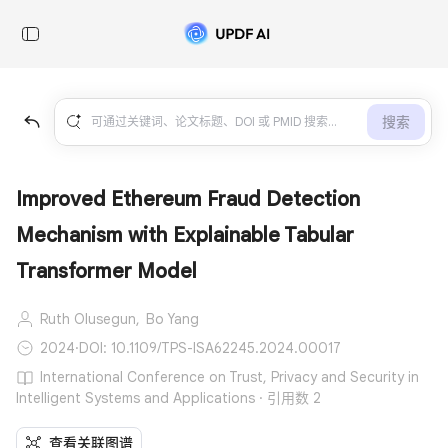
搜索
Improved Ethereum Fraud Detection
Mechanism with Explainable Tabular
Transformer Model
Ruth Olusegun,
Bo Yang
2024
·
DOI: 10.1109/TPS-ISA62245.2024.00017
International Conference on Trust, Privacy and Security in
Intelligent Systems and Applications · 引用数 2
查看关联图谱