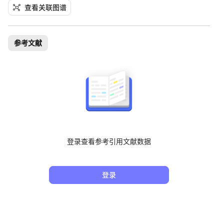
查看关联图谱
参考文献
登录查看参考引用文献数据
登录