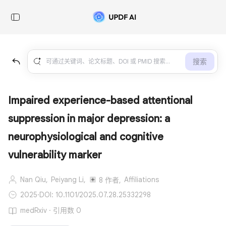
搜索
Impaired experience-based attentional
suppression in major depression: a
neurophysiological and cognitive
vulnerability marker
Nan Qiu,
Peiyang Li,
Affiliations
8 作者,
2025
·
DOI: 10.1101/2025.07.28.25332298
medRxiv · 引用数 0