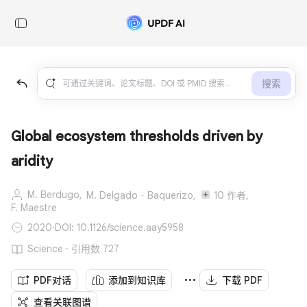
搜索
Global ecosystem thresholds driven by
aridity
M. Berdugo,
M. Delgado‐Baquerizo,
10 作者,
F. Maestre
2020
·
DOI: 10.1126/science.aay5958
Science · 引用数 727
PDF对话
添加到知识库
下载 PDF
查看关联图谱