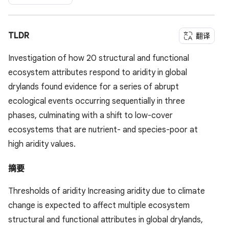
TLDR
翻译
Investigation of how 20 structural and functional
ecosystem attributes respond to aridity in global
drylands found evidence for a series of abrupt
ecological events occurring sequentially in three
phases, culminating with a shift to low-cover
ecosystems that are nutrient- and species-poor at
high aridity values.
摘要
Thresholds of aridity Increasing aridity due to climate
change is expected to affect multiple ecosystem
structural and functional attributes in global drylands,