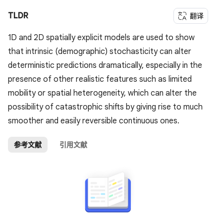
TLDR
翻译
1D and 2D spatially explicit models are used to show
that intrinsic (demographic) stochasticity can alter
deterministic predictions dramatically, especially in the
presence of other realistic features such as limited
mobility or spatial heterogeneity, which can alter the
possibility of catastrophic shifts by giving rise to much
smoother and easily reversible continuous ones.
参考文献
引用文献