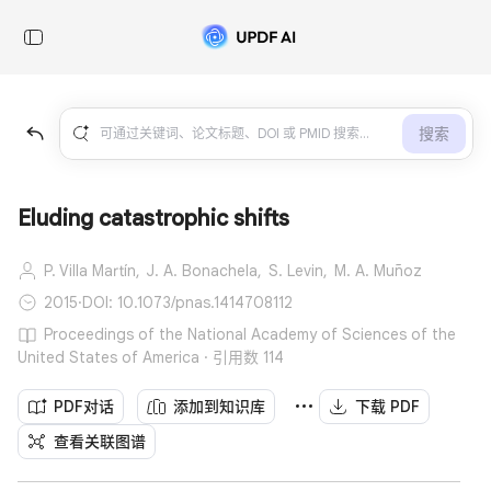
搜索
Eluding catastrophic shifts
P. Villa Martín,
J. A. Bonachela,
S. Levin,
M. A. Muñoz
2015
·
DOI: 10.1073/pnas.1414708112
Proceedings of the National Academy of Sciences of the
United States of America · 引用数 114
PDF对话
添加到知识库
下载 PDF
查看关联图谱