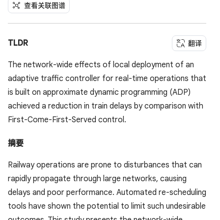
查看关联图谱
TLDR
翻译
The network-wide effects of local deployment of an
adaptive traffic controller for real-time operations that
is built on approximate dynamic programming (ADP)
achieved a reduction in train delays by comparison with
First-Come-First-Served control.
摘要
Railway operations are prone to disturbances that can
rapidly propagate through large networks, causing
delays and poor performance. Automated re-scheduling
tools have shown the potential to limit such undesirable