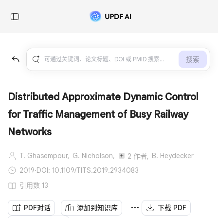
搜索
Distributed Approximate Dynamic Control
for Traffic Management of Busy Railway
Networks
T. Ghasempour,
G. Nicholson,
B. Heydecker
2 作者,
2019
·
DOI: 10.1109/TITS.2019.2934083
引用数 13
PDF对话
添加到知识库
下载 PDF