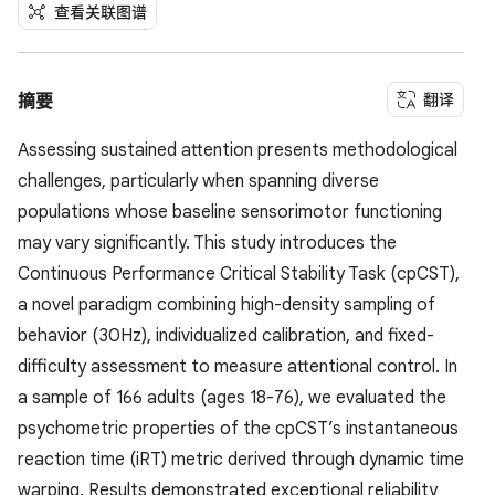
查看关联图谱
翻译
摘要
Assessing sustained attention presents methodological
challenges, particularly when spanning diverse
populations whose baseline sensorimotor functioning
may vary significantly. This study introduces the
Continuous Performance Critical Stability Task (cpCST),
a novel paradigm combining high-density sampling of
behavior (30Hz), individualized calibration, and fixed-
difficulty assessment to measure attentional control. In
a sample of 166 adults (ages 18-76), we evaluated the
psychometric properties of the cpCST’s instantaneous
reaction time (iRT) metric derived through dynamic time
warping. Results demonstrated exceptional reliability