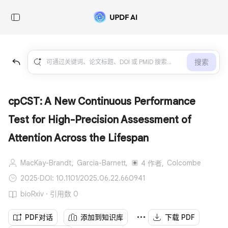
搜索
cpCST: A New Continuous Performance
Test for High-Precision Assessment of
Attention Across the Lifespan
MacKay-Brandt,
Garcia-Barnett,
Colcombe
4 作者,
2025
·
DOI: 10.1101/2025.06.22.660941
bioRxiv · 引用数 0
PDF对话
添加到知识库
下载 PDF