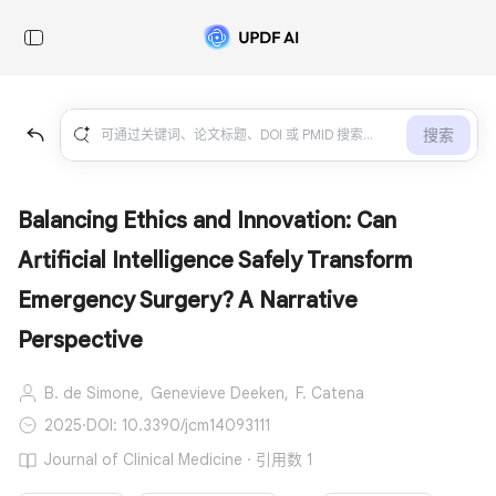
搜索
Balancing Ethics and Innovation: Can
Artificial Intelligence Safely Transform
Emergency Surgery? A Narrative
Perspective
B. de Simone,
Genevieve Deeken,
F. Catena
2025
·
DOI: 10.3390/jcm14093111
Journal of Clinical Medicine · 引用数 1