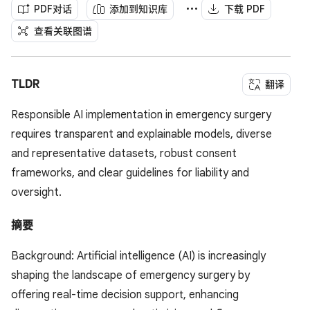
PDF对话
添加到知识库
下载 PDF
查看关联图谱
TLDR
翻译
Responsible AI implementation in emergency surgery
requires transparent and explainable models, diverse
and representative datasets, robust consent
frameworks, and clear guidelines for liability and
oversight.
摘要
Background: Artificial intelligence (AI) is increasingly
shaping the landscape of emergency surgery by
offering real-time decision support, enhancing