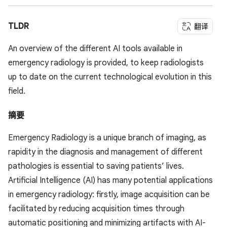
TLDR
翻译
An overview of the different AI tools available in
emergency radiology is provided, to keep radiologists
up to date on the current technological evolution in this
field.
摘要
Emergency Radiology is a unique branch of imaging, as
rapidity in the diagnosis and management of different
pathologies is essential to saving patients’ lives.
Artificial Intelligence (AI) has many potential applications
in emergency radiology: firstly, image acquisition can be
facilitated by reducing acquisition times through
automatic positioning and minimizing artifacts with AI-