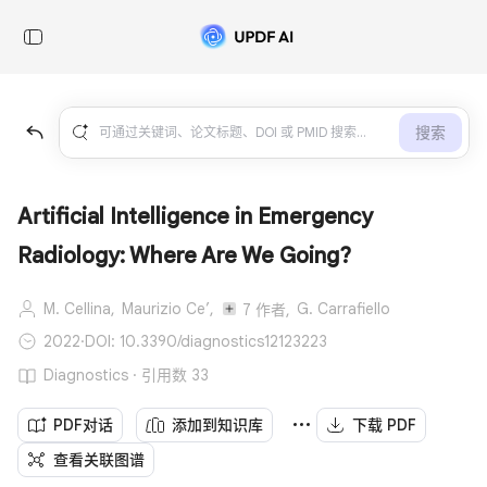
搜索
Artificial Intelligence in Emergency
Radiology: Where Are We Going?
M. Cellina,
Maurizio Ce’,
G. Carrafiello
7 作者,
2022
·
DOI: 10.3390/diagnostics12123223
Diagnostics · 引用数 33
PDF对话
添加到知识库
下载 PDF
查看关联图谱