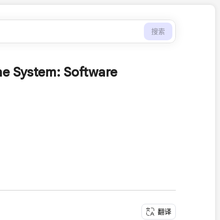
搜索
e System: Software
翻译