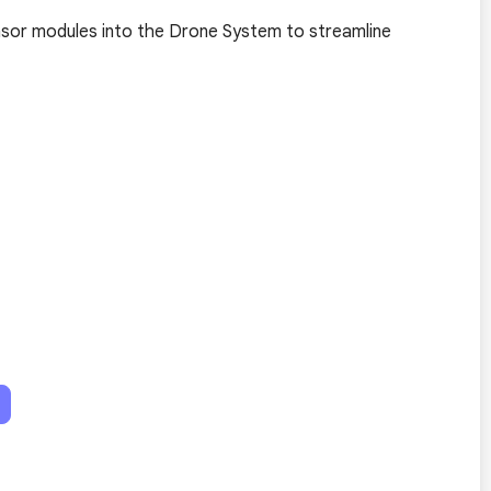
ensor modules into the Drone System to streamline