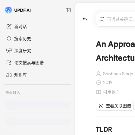
新对话
搜索历史
An Approa
深度研究
Architectu
论文搜索与图谱
Shobhan Singh
知识库
2019
引用数 1
最近对话
查看关联图谱
TLDR