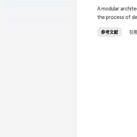
A modular archite
the process of de
参考文献
引