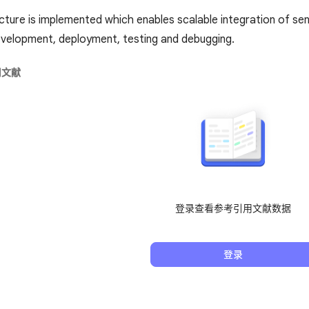
cture is implemented which enables scalable integration of s
velopment, deployment, testing and debugging.
用文献
登录查看参考引用文献数据
登录