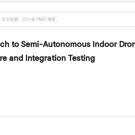
ch to Semi-Autonomous Indoor Dron
re and Integration Testing