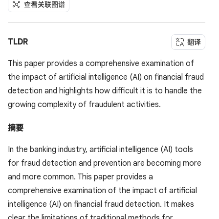
查看关联图谱
TLDR
翻译
This paper provides a comprehensive examination of
the impact of artificial intelligence (AI) on financial fraud
detection and highlights how difficult it is to handle the
growing complexity of fraudulent activities.
摘要
In the banking industry, artificial intelligence (AI) tools
for fraud detection and prevention are becoming more
and more common. This paper provides a
comprehensive examination of the impact of artificial
intelligence (AI) on financial fraud detection. It makes
clear the limitations of traditional methods for