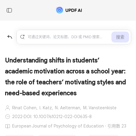
搜索
Understanding shifts in students’
academic motivation across a school year:
the role of teachers’ motivating styles and
need-based experiences
Rinat Cohen,
I. Katz,
N. Aelterman,
M. Vansteenkiste
2022
·
DOI: 10.1007/s10212-022-00635-8
European Journal of Psychology of Education · 引用数 23