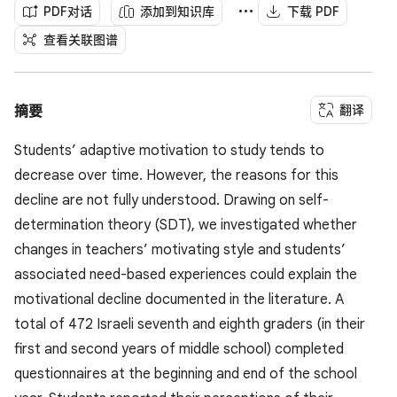
PDF对话
添加到知识库
下载 PDF
查看关联图谱
翻译
摘要
Students’ adaptive motivation to study tends to
decrease over time. However, the reasons for this
decline are not fully understood. Drawing on self-
determination theory (SDT), we investigated whether
changes in teachers’ motivating style and students’
associated need-based experiences could explain the
motivational decline documented in the literature. A
total of 472 Israeli seventh and eighth graders (in their
first and second years of middle school) completed
questionnaires at the beginning and end of the school