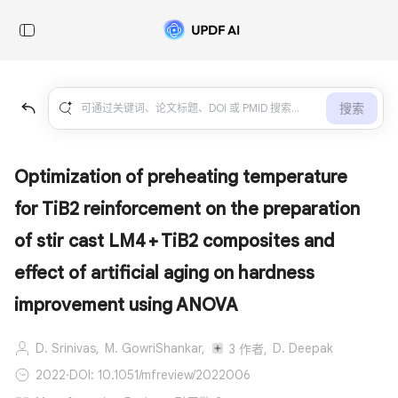
搜索
Optimization of preheating temperature
for TiB2 reinforcement on the preparation
of stir cast LM4 + TiB2 composites and
effect of artificial aging on hardness
improvement using ANOVA
D. Srinivas,
M. GowriShankar,
D. Deepak
3 作者,
2022
·
DOI: 10.1051/mfreview/2022006