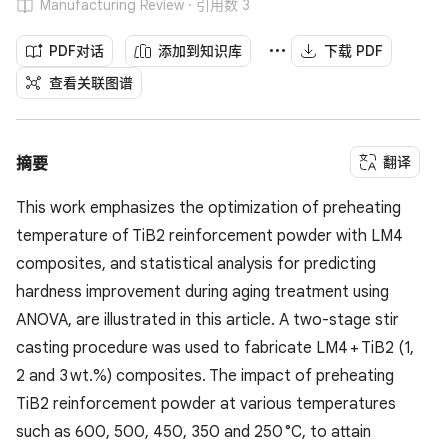
Manufacturing Review · 引用数 3
PDF对话
添加到知识库
下载 PDF
查看关联图谱
翻译
摘要
This work emphasizes the optimization of preheating
temperature of TiB2 reinforcement powder with LM4
composites, and statistical analysis for predicting
hardness improvement during aging treatment using
ANOVA, are illustrated in this article. A two-stage stir
casting procedure was used to fabricate LM4 + TiB2 (1,
2 and 3 wt.%) composites. The impact of preheating
TiB2 reinforcement powder at various temperatures
such as 600, 500, 450, 350 and 250 °C, to attain