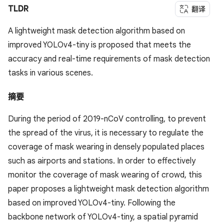
TLDR
翻译
A lightweight mask detection algorithm based on
improved YOLOv4-tiny is proposed that meets the
accuracy and real-time requirements of mask detection
tasks in various scenes.
摘要
During the period of 2019-nCoV controlling, to prevent
the spread of the virus, it is necessary to regulate the
coverage of mask wearing in densely populated places
such as airports and stations. In order to effectively
monitor the coverage of mask wearing of crowd, this
paper proposes a lightweight mask detection algorithm
based on improved YOLOv4-tiny. Following the
backbone network of YOLOv4-tiny, a spatial pyramid