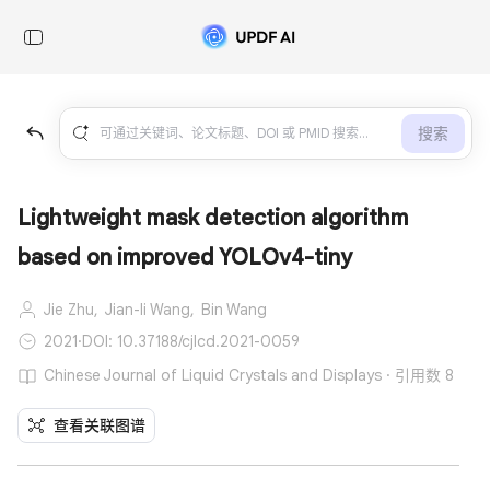
搜索
Lightweight mask detection algorithm
based on improved YOLOv4-tiny
Jie Zhu,
Jian-li Wang,
Bin Wang
2021
·
DOI: 10.37188/cjlcd.2021-0059
Chinese Journal of Liquid Crystals and Displays · 引用数 8
查看关联图谱