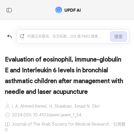
搜索
Evaluation of eosinophil, immune-globulin
E and Interleukin 6 levels in bronchial
asthmatic children after management with
needle and laser acupuncture
I. A. Ahmed Kamel,
H. Shaaban,
Emad N. Zikri
2024
·
DOI: 10.4103/jasmr.jasmr_1_24
Journal of The Arab Society for Medical Research · 引用数
0