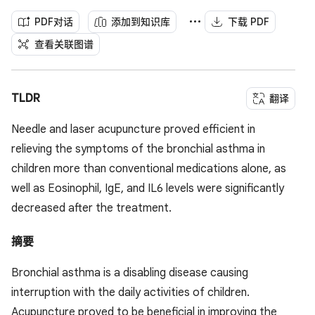
PDF对话
添加到知识库
下载 PDF
查看关联图谱
TLDR
翻译
Needle and laser acupuncture proved efficient in
relieving the symptoms of the bronchial asthma in
children more than conventional medications alone, as
well as Eosinophil, IgE, and IL6 levels were significantly
decreased after the treatment.
摘要
Bronchial asthma is a disabling disease causing
interruption with the daily activities of children.
Acupuncture proved to be beneficial in improving the