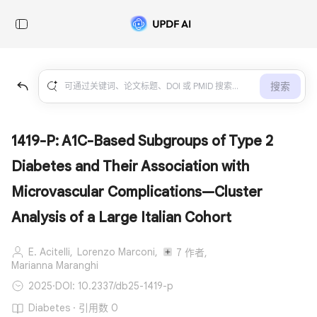
搜索
1419-P: A1C-Based Subgroups of Type 2
Diabetes and Their Association with
Microvascular Complications—Cluster
Analysis of a Large Italian Cohort
E. Acitelli,
Lorenzo Marconi,
7 作者,
Marianna Maranghi
2025
·
DOI: 10.2337/db25-1419-p
Diabetes · 引用数 0