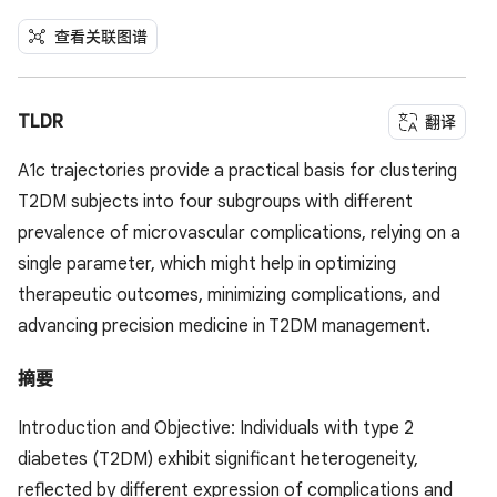
查看关联图谱
TLDR
翻译
A1c trajectories provide a practical basis for clustering
T2DM subjects into four subgroups with different
prevalence of microvascular complications, relying on a
single parameter, which might help in optimizing
therapeutic outcomes, minimizing complications, and
advancing precision medicine in T2DM management.
摘要
Introduction and Objective: Individuals with type 2
diabetes (T2DM) exhibit significant heterogeneity,
reflected by different expression of complications and