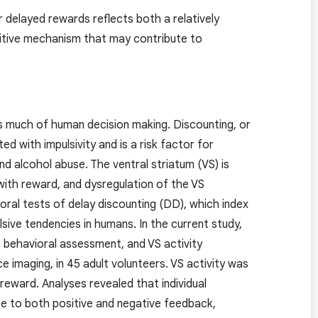
 delayed rewards reflects both a relatively
gnitive mechanism that may contribute to
es much of human decision making. Discounting, or
d with impulsivity and is a risk factor for
nd alcohol abuse. The ventral striatum (VS) is
with reward, and dysregulation of the VS
oral tests of delay discounting (DD), which index
sive tendencies in humans. In the current study,
a behavioral assessment, and VS activity
imaging, in 45 adult volunteers. VS activity was
reward. Analyses revealed that individual
nse to both positive and negative feedback,