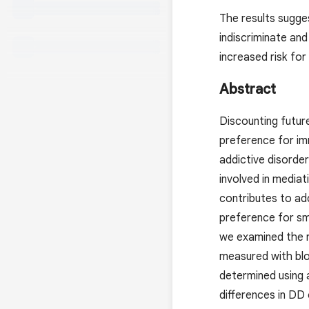
The results sugge
indiscriminate and
increased risk for
Abstract
Discounting future
preference for imm
addictive disorder
involved in media
contributes to add
preference for sm
we examined the r
measured with blo
determined using 
differences in DD