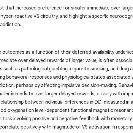
st that increased preference for smaller immediate over larger
 hyper-reactive VS circuitry, and highlight a specific neuroco
 addiction.
 outcomes as a function of their deferred availability underli
ediate over delayed rewards of larger value, is often associate
s such as pathological gambling, cigarette smoking, and drug a
ting behavioral responses and physiological states associated 
iction, perhaps by affecting impulsive decision-making. Behavi
aller immediate over larger delayed rewards, covary with impul
elationship between individual differences in DD, measured in 
od oxygenation level-dependent functional magnetic resonance 
a task involving positive and negative feedback with monetary 
 correlate positively with magnitude of VS activation in respo