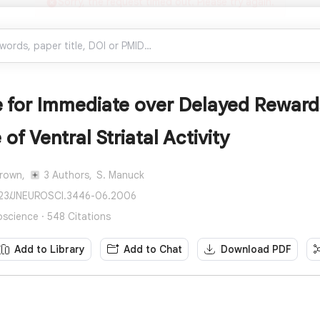
 for Immediate over Delayed Rewards
of Ventral Striatal Activity
Brown,
3 Authors,
S. Manuck
1523/JNEUROSCI.3446-06.2006
oscience · 548 Citations
Add to Library
Add to Chat
Download PDF