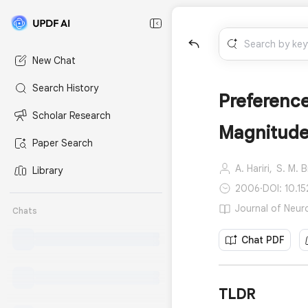
New Chat
Search History
Preference
Scholar Research
Magnitude 
Paper Search
A. Hariri,
S. M. 
Library
2006
·
DOI: 10.
Journal of Neur
Chats
Chat PDF
TLDR