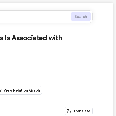
Search
 Is Associated with
View Relation Graph
Translate