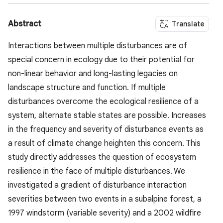
Abstract
Translate
Interactions between multiple disturbances are of
special concern in ecology due to their potential for
non-linear behavior and long-lasting legacies on
landscape structure and function. If multiple
disturbances overcome the ecological resilience of a
system, alternate stable states are possible. Increases
in the frequency and severity of disturbance events as
a result of climate change heighten this concern. This
study directly addresses the question of ecosystem
resilience in the face of multiple disturbances. We
investigated a gradient of disturbance interaction
severities between two events in a subalpine forest, a
1997 windstorm (variable severity) and a 2002 wildfire