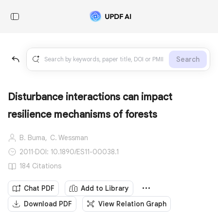
Search
Disturbance interactions can impact
resilience mechanisms of forests
B. Buma,
C. Wessman
2011
·
DOI: 10.1890/ES11-00038.1
184 Citations
Chat PDF
Add to Library
Download PDF
View Relation Graph