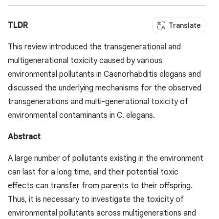
TLDR
Translate
This review introduced the transgenerational and
multigenerational toxicity caused by various
environmental pollutants in Caenorhabditis elegans and
discussed the underlying mechanisms for the observed
transgenerations and multi-generational toxicity of
environmental contaminants in C. elegans.
Abstract
A large number of pollutants existing in the environment
can last for a long time, and their potential toxic
effects can transfer from parents to their offspring.
Thus, it is necessary to investigate the toxicity of
environmental pollutants across multigenerations and