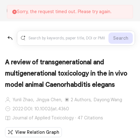
Sorry, the request timed out. Please try again.
Search
A review of transgenerational and
multigenerational toxicology in the in vivo
model animal Caenorhabditis elegans
Yunli Zhao,
Jingya Chen,
2 Authors,
Dayong Wang
2022
·
DOI: 10.1002/jat.4360
Journal of Applied Toxicology · 47 Citations
View Relation Graph