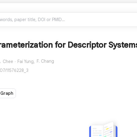
rameterization for Descriptor System
,
F. Chang
Chee‐Fai Yung,
007/11576228_3
 Graph