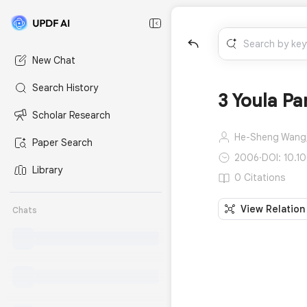
New Chat
Search History
3 Youla Pa
Scholar Research
He-Sheng Wang
Paper Search
2006
·
DOI: 10.1
Library
0 Citations
View Relation
Chats