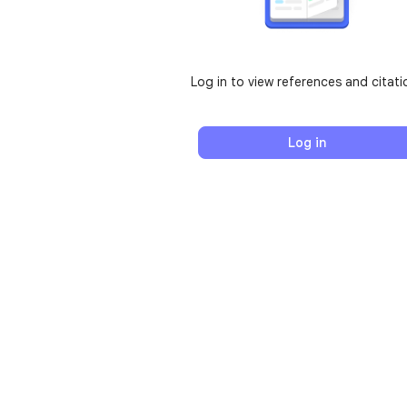
Log in to view references and citati
Log in