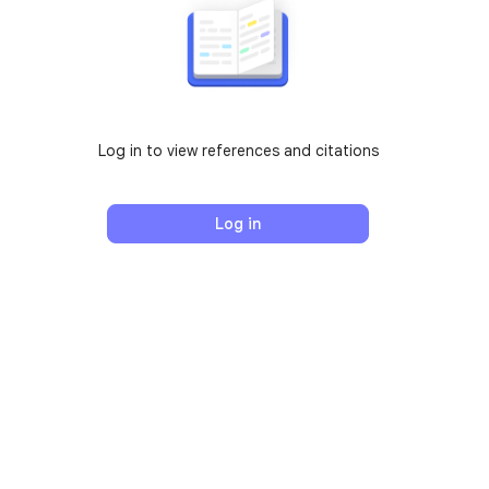
Log in to view references and citations
Log in