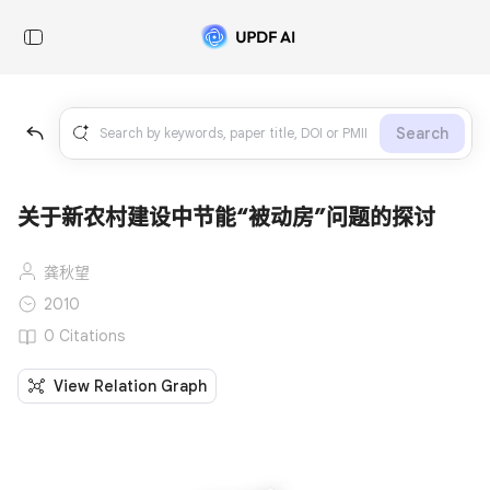
Search
关于新农村建设中节能“被动房”问题的探讨
龚秋望
2010
0 Citations
View Relation Graph